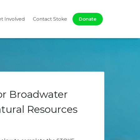
t Involved
Contact Stoke
Donate
for Broadwater
tural Resources