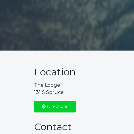
Location
The Lodge
131 S Spruce
Directions
Contact