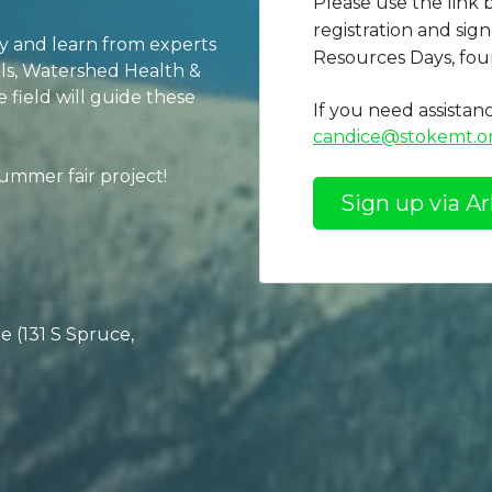
Please use the link
registration and si
ty and learn from experts
Resources Days, fou
oils, Watershed Health &
field will guide these
If you need assistan
candice@stokemt.o
summer fair project!
Sign up via Ar
 (131 S Spruce,