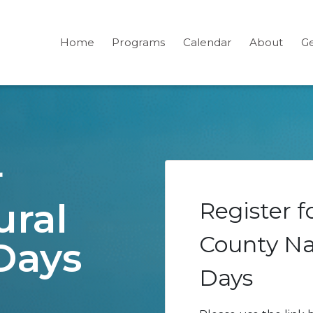
Home
Programs
Calendar
About
Ge
r
ural
Register 
County Na
Days
Days