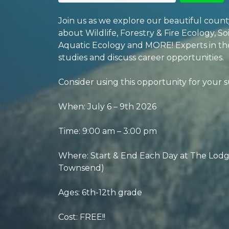
Join us as we explore our beautiful coun
about Wildlife, Forestry & Fire Ecology, S
Aquatic Ecology and MORE! Experts in the 
studies and discuss career opportunities.
Consider using this opportunity for your 
When: July 6 – 9th 2026
Time: 9:00 am – 3:00 pm
Where: Start & End Each Day at The Lodge
Townsend)
Ages: 6th-12th grade
Cost: FREE!!