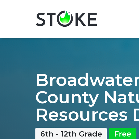
Broadwate
County Nat
Resources 
6th - 12th Grade
Free