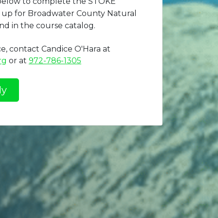
 below to complete the STOKE
gn up for Broadwater County Natural
nd in the course catalog.
ce, contact Candice O'Hara at
rg
or at
972-786-1305
ly