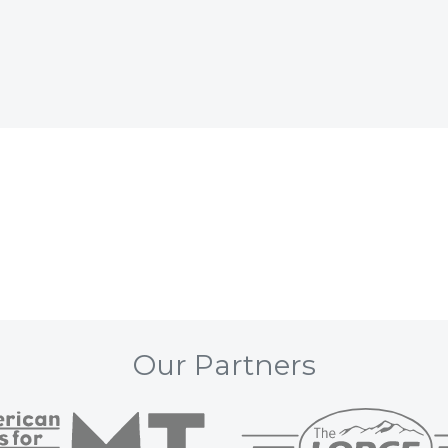
Our Partners