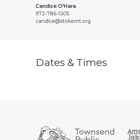
Candice O'Hara
972-786-1305
candice@stokemt.org
Dates & Times