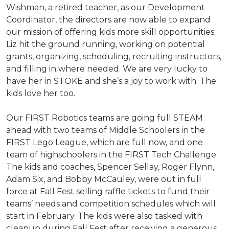
Wishman, a retired teacher, as our Development
Coordinator, the directors are now able to expand
our mission of offering kids more skill opportunities.
Liz hit the ground running, working on potential
grants, organizing, scheduling, recruiting instructors,
and filling in where needed. We are very lucky to
have her in STOKE and she’s a joy to work with. The
kids love her too.
Our FIRST Robotics teams are going full STEAM
ahead with two teams of Middle Schoolers in the
FIRST Lego League, which are full now, and one
team of highschoolers in the FIRST Tech Challenge.
The kids and coaches, Spencer Sellay, Roger Flynn,
Adam Six, and Bobby McCauley, were out in full
force at Fall Fest selling raffle tickets to fund their
teams’ needs and competition schedules which will
start in February. The kids were also tasked with
cleanup during Fall Fest after receiving a generous