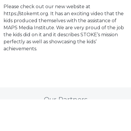
Please check out our new website at
https://stokemt.org. It has an exciting video that the
kids produced themselves with the assistance of
MAPS Media Institute. We are very proud of the job
the kids did on it and it describes STOKE’s mission
perfectly as well as showcasing the kids’
achievements.
Our Partners