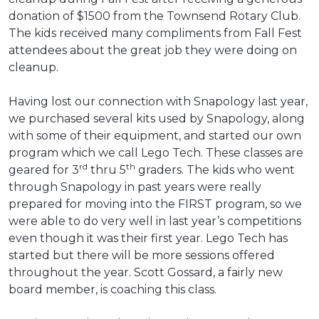
donation of $1500 from the Townsend Rotary Club.
The kids received many compliments from Fall Fest
attendees about the great job they were doing on
cleanup.
Having lost our connection with Snapology last year,
we purchased several kits used by Snapology, along
with some of their equipment, and started our own
program which we call Lego Tech. These classes are
rd
th
geared for 3
thru 5
graders. The kids who went
through Snapology in past years were really
prepared for moving into the FIRST program, so we
were able to do very well in last year’s competitions
even though it was their first year. Lego Tech has
started but there will be more sessions offered
throughout the year. Scott Gossard, a fairly new
board member, is coaching this class.