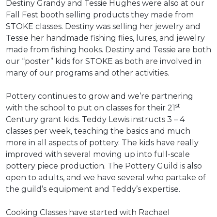
Destiny Grandy and Tessie Hughes were also at our
Fall Fest booth selling products they made from
STOKE classes. Destiny was selling her jewelry and
Tessie her handmade fishing flies, lures, and jewelry
made from fishing hooks. Destiny and Tessie are both
our “poster” kids for STOKE as both are involved in
many of our programs and other activities.
Pottery continues to grow and we’re partnering
st
with the school to put on classes for their 21
Century grant kids. Teddy Lewis instructs 3 – 4
classes per week, teaching the basics and much
more in all aspects of pottery. The kids have really
improved with several moving up into full-scale
pottery piece production. The Pottery Guild is also
open to adults, and we have several who partake of
the guild’s equipment and Teddy’s expertise.
Cooking Classes have started with Rachael