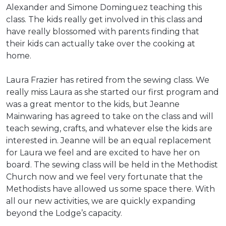
Alexander and Simone Dominguez teaching this
class. The kids really get involved in this class and
have really blossomed with parents finding that
their kids can actually take over the cooking at
home.
Laura Frazier has retired from the sewing class. We
really miss Laura as she started our first program and
was a great mentor to the kids, but Jeanne
Mainwaring has agreed to take on the class and will
teach sewing, crafts, and whatever else the kids are
interested in. Jeanne will be an equal replacement
for Laura we feel and are excited to have her on
board. The sewing class will be held in the Methodist
Church now and we feel very fortunate that the
Methodists have allowed us some space there. With
all our new activities, we are quickly expanding
beyond the Lodge’s capacity.