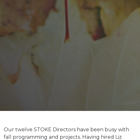
Our twelve STOKE Directors have been busy with
fall programming and projects. Having hired Liz