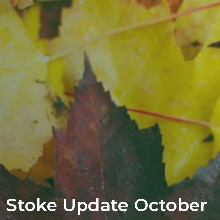
Stoke Update October