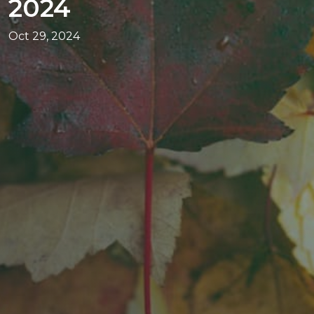
2024
Oct 29, 2024