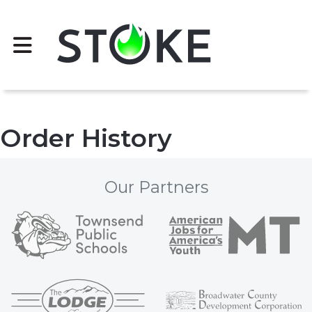
Order History
Our Partners