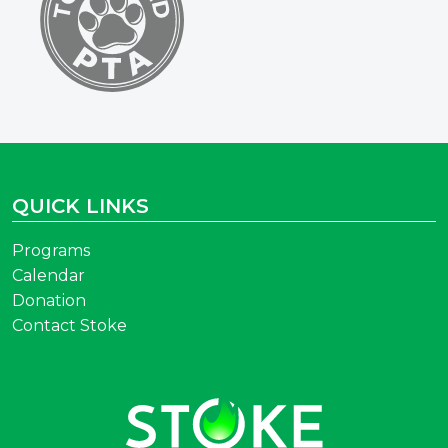
QUICK LINKS
Programs
Calendar
Donation
Contact Stoke